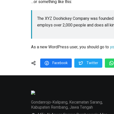
…or something like this:
The XYZ Doohickey Company was founded in 
employs over 2,000 people and does all k
As a new WordPress user, you should go to
yo
Facebook
Twitter
Gondanrojo-Kalipang, Kecamatan Sarang,
Kabupaten Rembang, Jawa Tengah