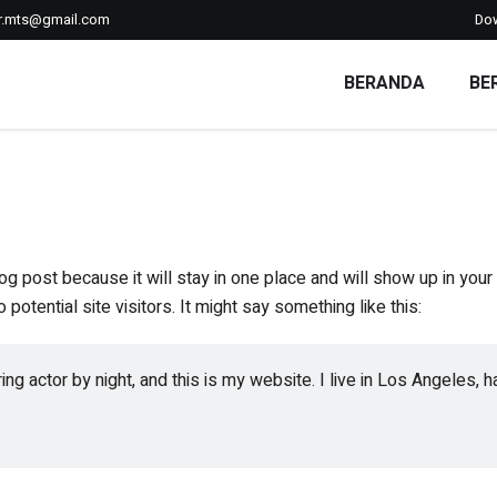
r.mts@gmail.com
Do
BERANDA
BE
log post because it will stay in one place and will show up in you
potential site visitors. It might say something like this:
ing actor by night, and this is my website. I live in Los Angeles, 