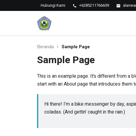
Hubungi Kami
+6285211766609
alanwa
MTs
My
MTs Al
Al
Anwar
Sarang
Anwar
Sarang
Beranda
Sample Page
Sample Page
This is an example page. It’s different from a b
start with an About page that introduces them to 
Hi there! I’m a bike messenger by day, aspir
coladas. (And gettin’ caught in the rain.)