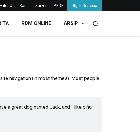
wnload
Karir
Survei
PPDB
Indonesia
RITA
RDM ONLINE
ARSIP
r site navigation (in most themes). Most people
have a great dog named Jack, and I like piña