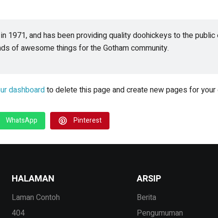
1971, and has been providing quality doohickeys to the public e
inds of awesome things for the Gotham community.
ur dashboard
to delete this page and create new pages for your 
WhatsApp
Pinterest
HALAMAN
ARSIP
Laman Contoh
Berita
404
Pengumuman