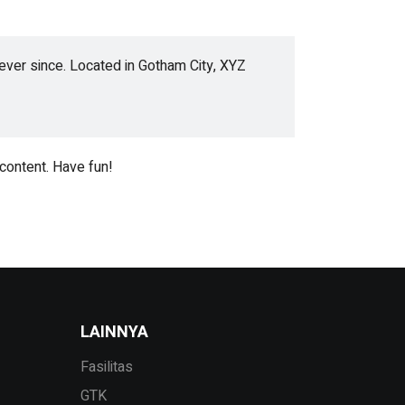
ver since. Located in Gotham City, XYZ
content. Have fun!
LAINNYA
Fasilitas
GTK